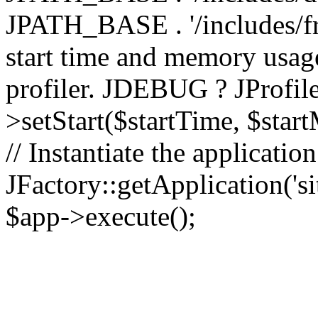
JPATH_BASE . '/includes/fr
start time and memory usag
profiler. JDEBUG ? JProfile
>setStart($startTime, $star
// Instantiate the applicatio
JFactory::getApplication('sit
$app->execute();