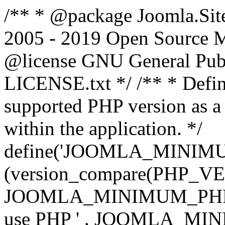
/** * @package Joomla.Sit
2005 - 2019 Open Source Mat
@license GNU General Public
LICENSE.txt */ /** * Defin
supported PHP version as a 
within the application. */
define('JOOMLA_MINIMUM_
(version_compare(PHP_V
JOOMLA_MINIMUM_PHP, '<')
use PHP ' . JOOMLA_MINIM