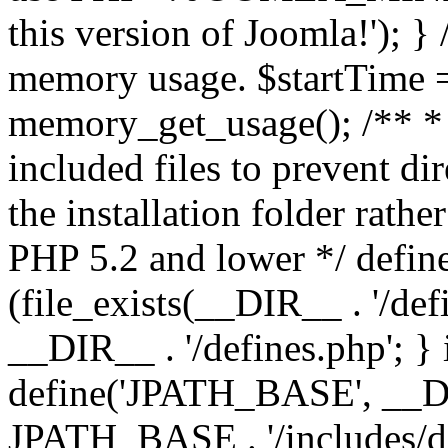
this version of Joomla!'); } 
memory usage. $startTime 
memory_get_usage(); /** * 
included files to prevent dir
the installation folder rathe
PHP 5.2 and lower */ define
(file_exists(__DIR__ . '/def
__DIR__ . '/defines.php'; }
define('JPATH_BASE', __D
JPATH_BASE . '/includes/de