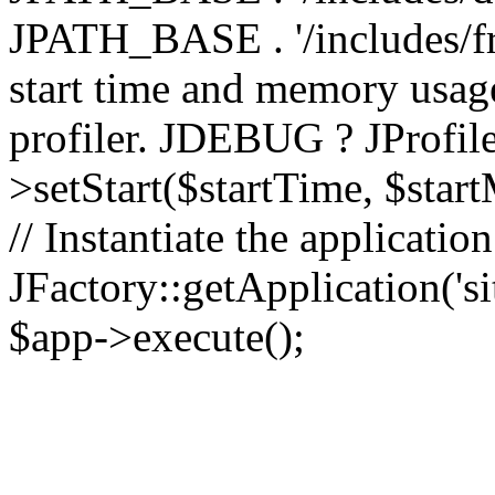
JPATH_BASE . '/includes/fr
start time and memory usag
profiler. JDEBUG ? JProfile
>setStart($startTime, $star
// Instantiate the applicatio
JFactory::getApplication('sit
$app->execute();