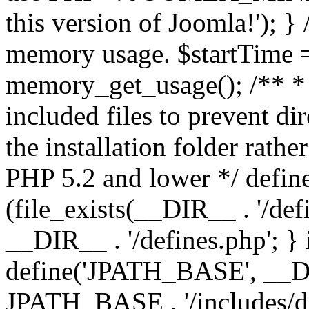
this version of Joomla!'); } 
memory usage. $startTime 
memory_get_usage(); /** * 
included files to prevent dir
the installation folder rathe
PHP 5.2 and lower */ define
(file_exists(__DIR__ . '/def
__DIR__ . '/defines.php'; }
define('JPATH_BASE', __D
JPATH_BASE . '/includes/de