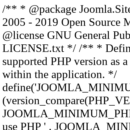
/** * @package Joomla.Sit
2005 - 2019 Open Source Mat
@license GNU General Public
LICENSE.txt */ /** * Defin
supported PHP version as a 
within the application. */
define('JOOMLA_MINIMUM_
(version_compare(PHP_V
JOOMLA_MINIMUM_PHP, '<')
use PHP ' . JOOMLA_MINIM