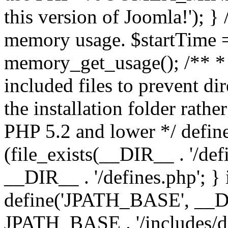
this version of Joomla!'); } 
memory usage. $startTime 
memory_get_usage(); /** * 
included files to prevent dir
the installation folder rathe
PHP 5.2 and lower */ define
(file_exists(__DIR__ . '/def
__DIR__ . '/defines.php'; }
define('JPATH_BASE', __D
JPATH_BASE . '/includes/de