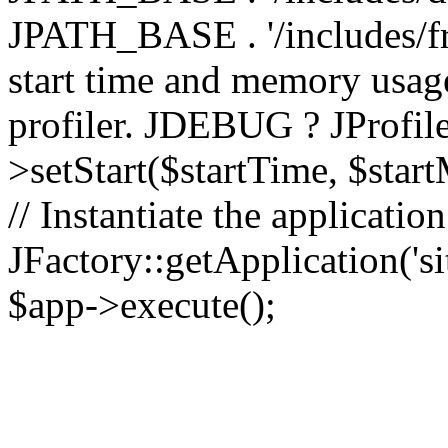
JPATH_BASE . '/includes/fr
start time and memory usag
profiler. JDEBUG ? JProfile
>setStart($startTime, $star
// Instantiate the applicatio
JFactory::getApplication('sit
$app->execute();