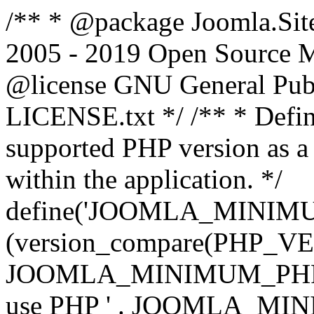
/** * @package Joomla.Sit
2005 - 2019 Open Source Mat
@license GNU General Public
LICENSE.txt */ /** * Defin
supported PHP version as a 
within the application. */
define('JOOMLA_MINIMUM_
(version_compare(PHP_V
JOOMLA_MINIMUM_PHP, '<')
use PHP ' . JOOMLA_MINIM