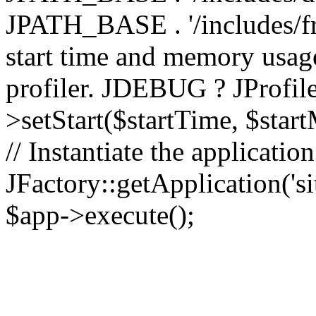
JPATH_BASE . '/includes/fr
start time and memory usag
profiler. JDEBUG ? JProfile
>setStart($startTime, $star
// Instantiate the applicatio
JFactory::getApplication('sit
$app->execute();