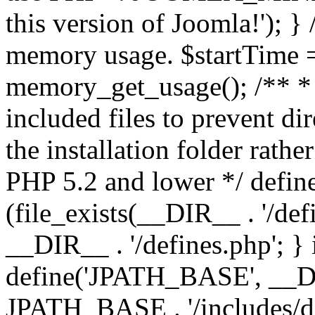
this version of Joomla!'); } 
memory usage. $startTime 
memory_get_usage(); /** * 
included files to prevent dir
the installation folder rathe
PHP 5.2 and lower */ define
(file_exists(__DIR__ . '/def
__DIR__ . '/defines.php'; }
define('JPATH_BASE', __D
JPATH_BASE . '/includes/de