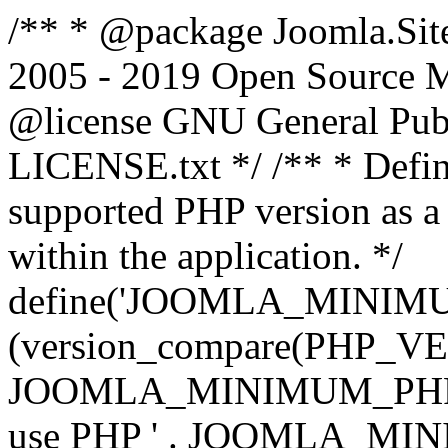
/** * @package Joomla.Sit
2005 - 2019 Open Source Mat
@license GNU General Public
LICENSE.txt */ /** * Defin
supported PHP version as a 
within the application. */
define('JOOMLA_MINIMUM_
(version_compare(PHP_V
JOOMLA_MINIMUM_PHP, '<')
use PHP ' . JOOMLA_MINIM