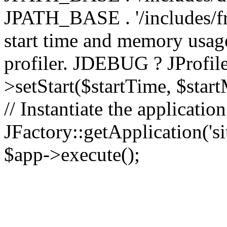
JPATH_BASE . '/includes/fr
start time and memory usag
profiler. JDEBUG ? JProfile
>setStart($startTime, $star
// Instantiate the applicatio
JFactory::getApplication('sit
$app->execute();