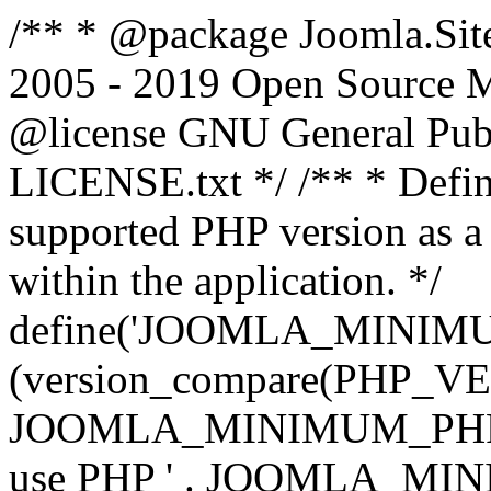
/** * @package Joomla.Sit
2005 - 2019 Open Source Mat
@license GNU General Public
LICENSE.txt */ /** * Defin
supported PHP version as a 
within the application. */
define('JOOMLA_MINIMUM_
(version_compare(PHP_V
JOOMLA_MINIMUM_PHP, '<')
use PHP ' . JOOMLA_MINIM