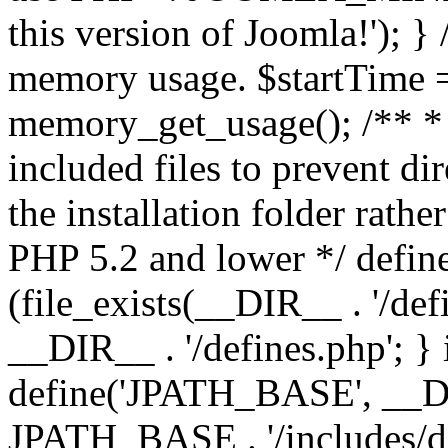
this version of Joomla!'); } 
memory usage. $startTime 
memory_get_usage(); /** * 
included files to prevent dir
the installation folder rathe
PHP 5.2 and lower */ define
(file_exists(__DIR__ . '/def
__DIR__ . '/defines.php'; }
define('JPATH_BASE', __D
JPATH_BASE . '/includes/de