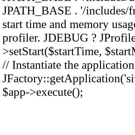
JPATH_BASE . '/includes/fr
start time and memory usag
profiler. JDEBUG ? JProfile
>setStart($startTime, $star
// Instantiate the applicatio
JFactory::getApplication('sit
$app->execute();