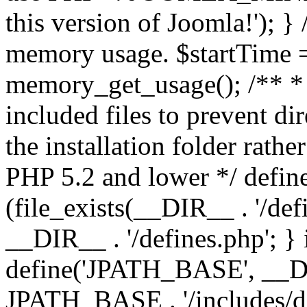
this version of Joomla!'); } 
memory usage. $startTime 
memory_get_usage(); /** * 
included files to prevent dir
the installation folder rathe
PHP 5.2 and lower */ define
(file_exists(__DIR__ . '/def
__DIR__ . '/defines.php'; }
define('JPATH_BASE', __D
JPATH_BASE . '/includes/de