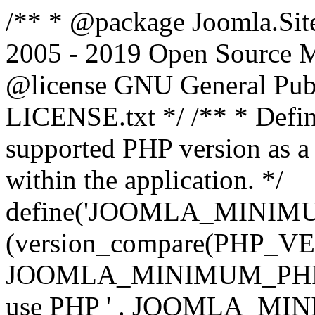
/** * @package Joomla.Sit
2005 - 2019 Open Source Mat
@license GNU General Public
LICENSE.txt */ /** * Defin
supported PHP version as a 
within the application. */
define('JOOMLA_MINIMUM_
(version_compare(PHP_V
JOOMLA_MINIMUM_PHP, '<')
use PHP ' . JOOMLA_MINIM