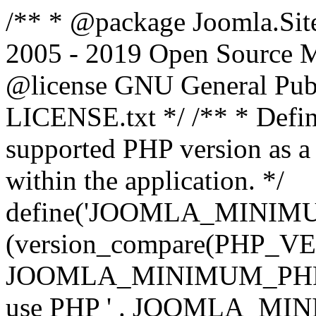
/** * @package Joomla.Sit
2005 - 2019 Open Source Mat
@license GNU General Public
LICENSE.txt */ /** * Defin
supported PHP version as a 
within the application. */
define('JOOMLA_MINIMUM_
(version_compare(PHP_V
JOOMLA_MINIMUM_PHP, '<')
use PHP ' . JOOMLA_MINIM