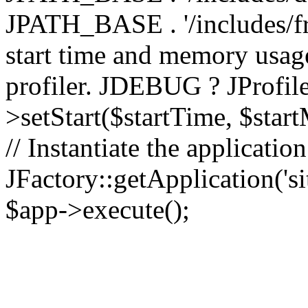
JPATH_BASE . '/includes/fr
start time and memory usag
profiler. JDEBUG ? JProfile
>setStart($startTime, $star
// Instantiate the applicatio
JFactory::getApplication('sit
$app->execute();