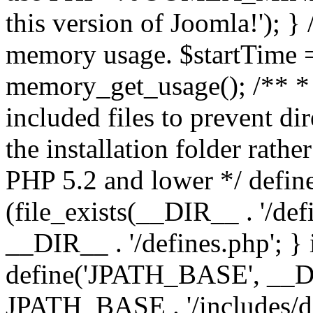
this version of Joomla!'); } 
memory usage. $startTime 
memory_get_usage(); /** * 
included files to prevent dir
the installation folder rathe
PHP 5.2 and lower */ define
(file_exists(__DIR__ . '/def
__DIR__ . '/defines.php'; }
define('JPATH_BASE', __D
JPATH_BASE . '/includes/de