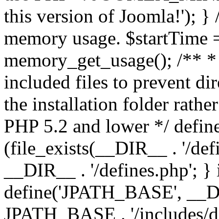
this version of Joomla!'); } 
memory usage. $startTime 
memory_get_usage(); /** * 
included files to prevent dir
the installation folder rathe
PHP 5.2 and lower */ define
(file_exists(__DIR__ . '/def
__DIR__ . '/defines.php'; }
define('JPATH_BASE', __D
JPATH_BASE . '/includes/de