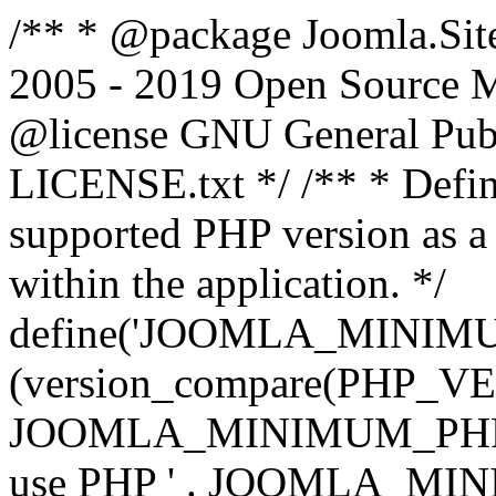
/** * @package Joomla.Sit
2005 - 2019 Open Source Mat
@license GNU General Public
LICENSE.txt */ /** * Defin
supported PHP version as a 
within the application. */
define('JOOMLA_MINIMUM_
(version_compare(PHP_V
JOOMLA_MINIMUM_PHP, '<')
use PHP ' . JOOMLA_MINIM