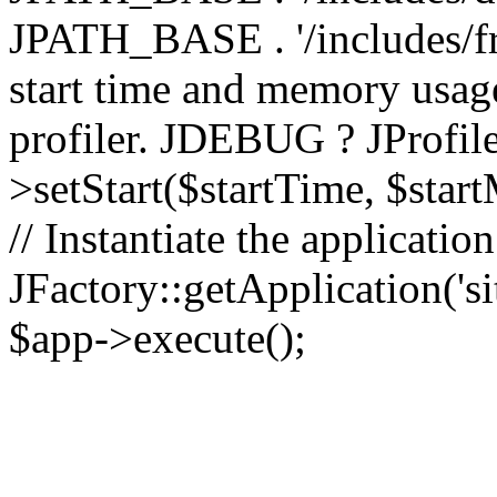
JPATH_BASE . '/includes/fr
start time and memory usag
profiler. JDEBUG ? JProfile
>setStart($startTime, $star
// Instantiate the applicatio
JFactory::getApplication('sit
$app->execute();