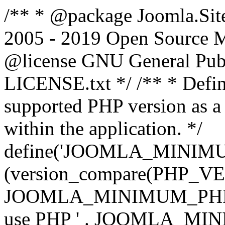
/** * @package Joomla.Sit
2005 - 2019 Open Source Mat
@license GNU General Public
LICENSE.txt */ /** * Defin
supported PHP version as a 
within the application. */
define('JOOMLA_MINIMUM_
(version_compare(PHP_V
JOOMLA_MINIMUM_PHP, '<')
use PHP ' . JOOMLA_MINIM