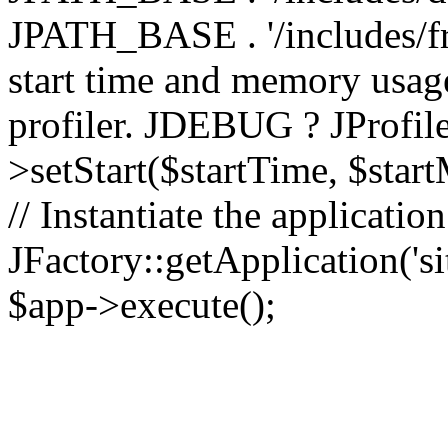
JPATH_BASE . '/includes/fr
start time and memory usag
profiler. JDEBUG ? JProfile
>setStart($startTime, $star
// Instantiate the applicatio
JFactory::getApplication('sit
$app->execute();