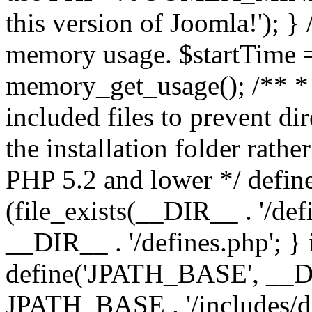
this version of Joomla!'); } 
memory usage. $startTime 
memory_get_usage(); /** * 
included files to prevent dir
the installation folder rathe
PHP 5.2 and lower */ define
(file_exists(__DIR__ . '/def
__DIR__ . '/defines.php'; }
define('JPATH_BASE', __D
JPATH_BASE . '/includes/de