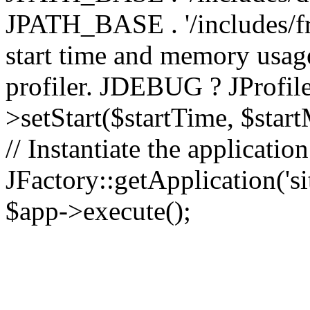
JPATH_BASE . '/includes/fr
start time and memory usag
profiler. JDEBUG ? JProfile
>setStart($startTime, $star
// Instantiate the applicatio
JFactory::getApplication('sit
$app->execute();