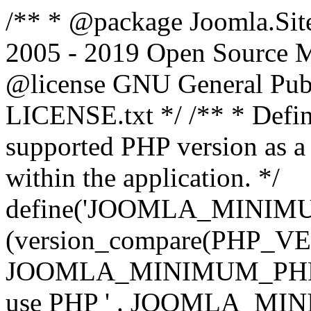
/** * @package Joomla.Sit
2005 - 2019 Open Source Mat
@license GNU General Public
LICENSE.txt */ /** * Defin
supported PHP version as a 
within the application. */
define('JOOMLA_MINIMUM_
(version_compare(PHP_V
JOOMLA_MINIMUM_PHP, '<')
use PHP ' . JOOMLA_MINIM