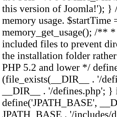
this version of Joomla!'); } 
memory usage. $startTime 
memory_get_usage(); /** * 
included files to prevent dir
the installation folder rathe
PHP 5.2 and lower */ define
(file_exists(__DIR__ . '/def
__DIR__ . '/defines.php'; }
define('JPATH_BASE', __D
JPATH_BASE . '/includes/de