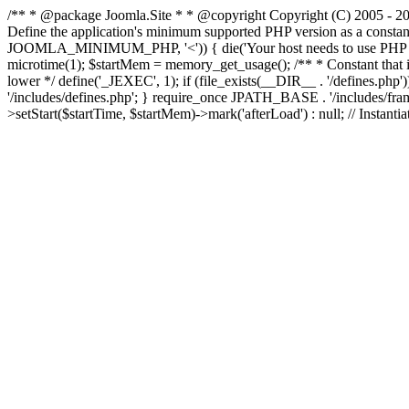
/** * @package Joomla.Site * * @copyright Copyright (C) 2005 - 201
Define the application's minimum supported PHP version as a cons
JOOMLA_MINIMUM_PHP, '<')) { die('Your host needs to use PHP ' . 
microtime(1); $startMem = memory_get_usage(); /** * Constant that is ch
lower */ define('_JEXEC', 1); if (file_exists(__DIR__ . '/defines.
'/includes/defines.php'; } require_once JPATH_BASE . '/includes/frame
>setStart($startTime, $startMem)->mark('afterLoad') : null; // Instantia