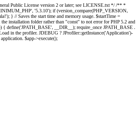
ral Public License version 2 or later; see LICENSE.txt */ /** *
OMLA_MINIMUM_PHP', '5.3.10'); if (version_compare(PHP_VERSION,
; } // Saves the start time and memory usage. $startTime =
the installation folder rather than "const" to not error for PHP 5.2 and
FINES')) { define('JPATH_BASE', __DIR__); require_once JPATH_BASE .
oad in the profiler. JDEBUG ? JProfiler::getInstance('Application')-
e application. $app->execute();