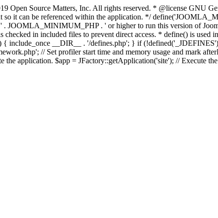
9 Open Source Matters, Inc. All rights reserved. * @license GNU Gene
tant so it can be referenced within the application. */ define('JO
JOOMLA_MINIMUM_PHP . ' or higher to run this version of Joomla!')
ecked in included files to prevent direct access. * define() is used in 
php')) { include_once __DIR__ . '/defines.php'; } if (!defined('_JDE
work.php'; // Set profiler start time and memory usage and mark afterL
te the application. $app = JFactory::getApplication('site'); // Execute th