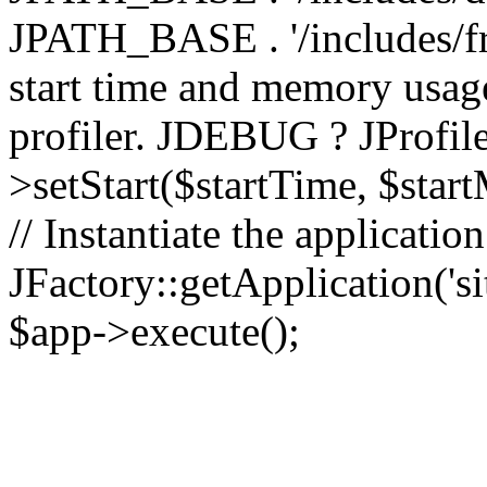
JPATH_BASE . '/includes/fr
start time and memory usag
profiler. JDEBUG ? JProfile
>setStart($startTime, $star
// Instantiate the applicatio
JFactory::getApplication('sit
$app->execute();