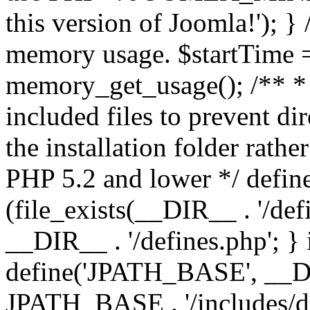
this version of Joomla!'); } 
memory usage. $startTime 
memory_get_usage(); /** * 
included files to prevent dir
the installation folder rathe
PHP 5.2 and lower */ define
(file_exists(__DIR__ . '/def
__DIR__ . '/defines.php'; }
define('JPATH_BASE', __D
JPATH_BASE . '/includes/de