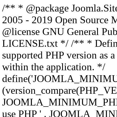
/** * @package Joomla.Sit
2005 - 2019 Open Source Mat
@license GNU General Public
LICENSE.txt */ /** * Defin
supported PHP version as a 
within the application. */
define('JOOMLA_MINIMUM_
(version_compare(PHP_V
JOOMLA_MINIMUM_PHP, '<')
use PHP ' . JOOMLA_MINIM