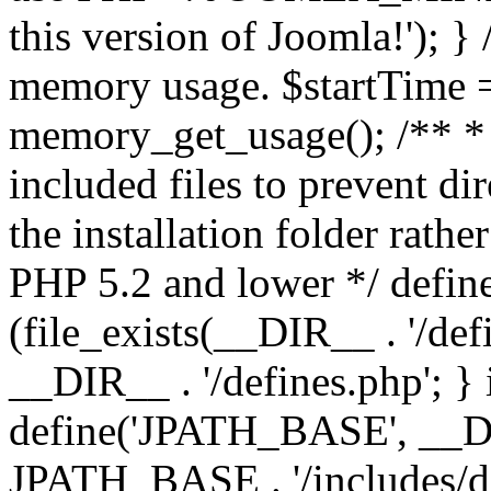
this version of Joomla!'); } 
memory usage. $startTime 
memory_get_usage(); /** * 
included files to prevent dir
the installation folder rathe
PHP 5.2 and lower */ define
(file_exists(__DIR__ . '/def
__DIR__ . '/defines.php'; }
define('JPATH_BASE', __D
JPATH_BASE . '/includes/de