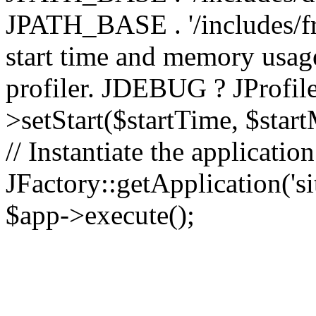
JPATH_BASE . '/includes/fr
start time and memory usag
profiler. JDEBUG ? JProfile
>setStart($startTime, $star
// Instantiate the applicatio
JFactory::getApplication('sit
$app->execute();