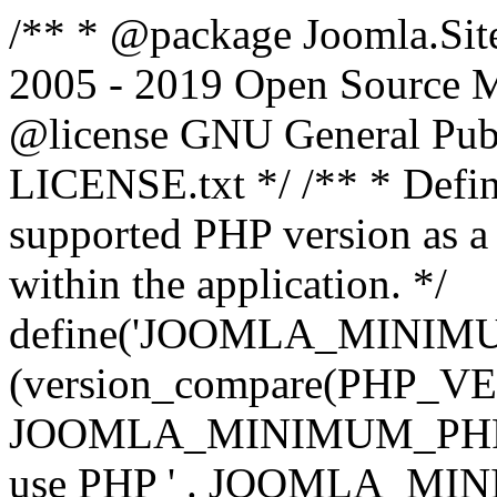
/** * @package Joomla.Sit
2005 - 2019 Open Source Mat
@license GNU General Public
LICENSE.txt */ /** * Defin
supported PHP version as a 
within the application. */
define('JOOMLA_MINIMUM_
(version_compare(PHP_V
JOOMLA_MINIMUM_PHP, '<')
use PHP ' . JOOMLA_MINIM