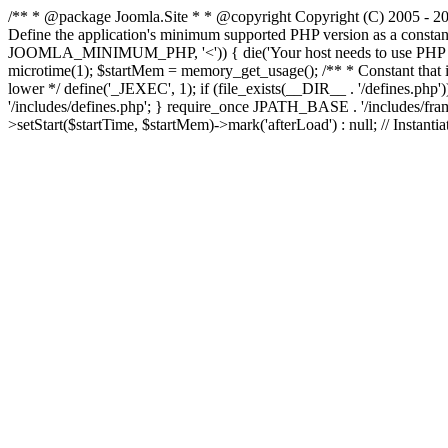
/** * @package Joomla.Site * * @copyright Copyright (C) 2005 - 201
Define the application's minimum supported PHP version as a cons
JOOMLA_MINIMUM_PHP, '<')) { die('Your host needs to use PHP ' . 
microtime(1); $startMem = memory_get_usage(); /** * Constant that is ch
lower */ define('_JEXEC', 1); if (file_exists(__DIR__ . '/defines.
'/includes/defines.php'; } require_once JPATH_BASE . '/includes/frame
>setStart($startTime, $startMem)->mark('afterLoad') : null; // Instantia