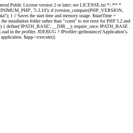
ral Public License version 2 or later; see LICENSE.txt */ /** *
OMLA_MINIMUM_PHP', '5.3.10'); if (version_compare(PHP_VERSION,
; } // Saves the start time and memory usage. $startTime =
the installation folder rather than "const" to not error for PHP 5.2 and
FINES')) { define('JPATH_BASE', __DIR__); require_once JPATH_BASE .
oad in the profiler. JDEBUG ? JProfiler::getInstance('Application')-
e application. $app->execute();