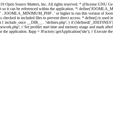
9 Open Source Matters, Inc. All rights reserved. * @license GNU Gene
tant so it can be referenced within the application. */ define('JO
JOOMLA_MINIMUM_PHP . ' or higher to run this version of Joomla!')
ecked in included files to prevent direct access. * define() is used in 
php')) { include_once __DIR__ . '/defines.php'; } if (!defined('_JDE
work.php'; // Set profiler start time and memory usage and mark afterL
te the application. $app = JFactory::getApplication('site'); // Execute th