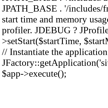
JPATH_BASE . '/includes/fr
start time and memory usag
profiler. JDEBUG ? JProfile
>setStart($startTime, $star
// Instantiate the applicatio
JFactory::getApplication('sit
$app->execute();