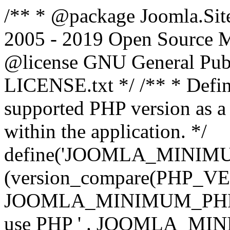
/** * @package Joomla.Sit
2005 - 2019 Open Source Mat
@license GNU General Public
LICENSE.txt */ /** * Defin
supported PHP version as a 
within the application. */
define('JOOMLA_MINIMUM_
(version_compare(PHP_V
JOOMLA_MINIMUM_PHP, '<')
use PHP ' . JOOMLA_MINIM