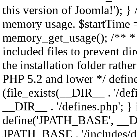
this version of Joomla!'); } 
memory usage. $startTime 
memory_get_usage(); /** * 
included files to prevent dir
the installation folder rathe
PHP 5.2 and lower */ define
(file_exists(__DIR__ . '/def
__DIR__ . '/defines.php'; }
define('JPATH_BASE', __D
JPATH_BASE . '/includes/de