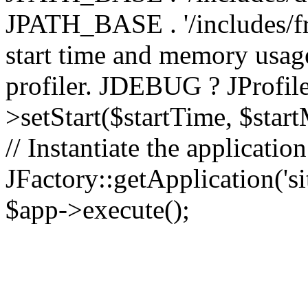
JPATH_BASE . '/includes/fr
start time and memory usag
profiler. JDEBUG ? JProfile
>setStart($startTime, $star
// Instantiate the applicatio
JFactory::getApplication('sit
$app->execute();