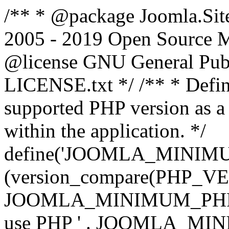
/** * @package Joomla.Sit
2005 - 2019 Open Source Mat
@license GNU General Public
LICENSE.txt */ /** * Defin
supported PHP version as a 
within the application. */
define('JOOMLA_MINIMUM_
(version_compare(PHP_V
JOOMLA_MINIMUM_PHP, '<')
use PHP ' . JOOMLA_MINIM