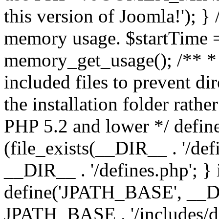
this version of Joomla!'); } 
memory usage. $startTime 
memory_get_usage(); /** * 
included files to prevent dir
the installation folder rathe
PHP 5.2 and lower */ define
(file_exists(__DIR__ . '/def
__DIR__ . '/defines.php'; }
define('JPATH_BASE', __D
JPATH_BASE . '/includes/de