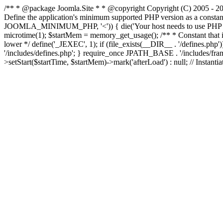
/** * @package Joomla.Site * * @copyright Copyright (C) 2005 - 201
Define the application's minimum supported PHP version as a cons
JOOMLA_MINIMUM_PHP, '<')) { die('Your host needs to use PHP ' . 
microtime(1); $startMem = memory_get_usage(); /** * Constant that is ch
lower */ define('_JEXEC', 1); if (file_exists(__DIR__ . '/defines.
'/includes/defines.php'; } require_once JPATH_BASE . '/includes/frame
>setStart($startTime, $startMem)->mark('afterLoad') : null; // Instantia