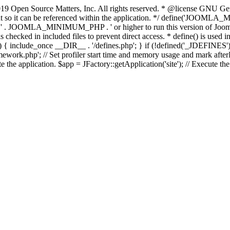
9 Open Source Matters, Inc. All rights reserved. * @license GNU Gene
tant so it can be referenced within the application. */ define('JO
JOOMLA_MINIMUM_PHP . ' or higher to run this version of Joomla!')
ecked in included files to prevent direct access. * define() is used in 
php')) { include_once __DIR__ . '/defines.php'; } if (!defined('_JDE
work.php'; // Set profiler start time and memory usage and mark afterL
te the application. $app = JFactory::getApplication('site'); // Execute th