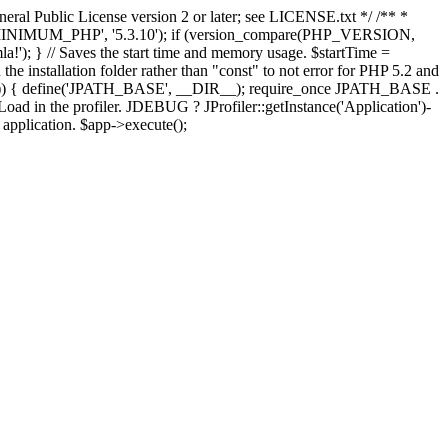
ral Public License version 2 or later; see LICENSE.txt */ /** *
OMLA_MINIMUM_PHP', '5.3.10'); if (version_compare(PHP_VERSION,
; } // Saves the start time and memory usage. $startTime =
the installation folder rather than "const" to not error for PHP 5.2 and
FINES')) { define('JPATH_BASE', __DIR__); require_once JPATH_BASE .
oad in the profiler. JDEBUG ? JProfiler::getInstance('Application')-
e application. $app->execute();