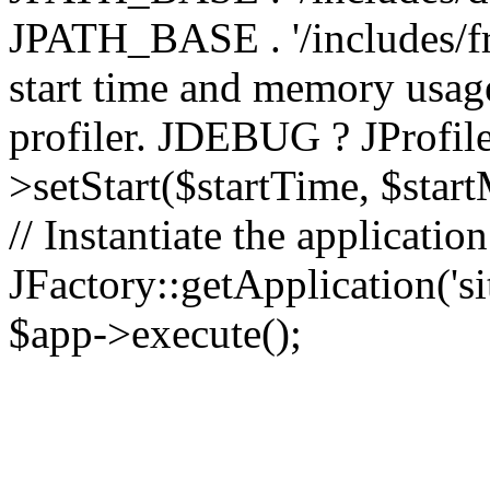
JPATH_BASE . '/includes/fr
start time and memory usag
profiler. JDEBUG ? JProfile
>setStart($startTime, $star
// Instantiate the applicatio
JFactory::getApplication('sit
$app->execute();