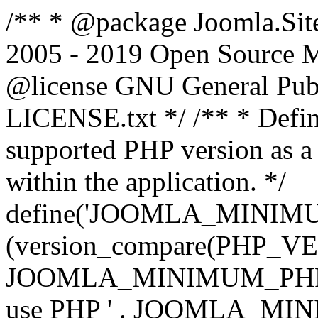
/** * @package Joomla.Sit
2005 - 2019 Open Source Mat
@license GNU General Public
LICENSE.txt */ /** * Defin
supported PHP version as a 
within the application. */
define('JOOMLA_MINIMUM_
(version_compare(PHP_V
JOOMLA_MINIMUM_PHP, '<')
use PHP ' . JOOMLA_MINIM