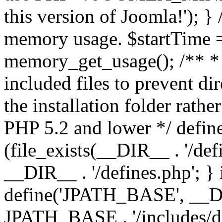
this version of Joomla!'); } 
memory usage. $startTime 
memory_get_usage(); /** * 
included files to prevent dir
the installation folder rathe
PHP 5.2 and lower */ define
(file_exists(__DIR__ . '/def
__DIR__ . '/defines.php'; }
define('JPATH_BASE', __D
JPATH_BASE . '/includes/de