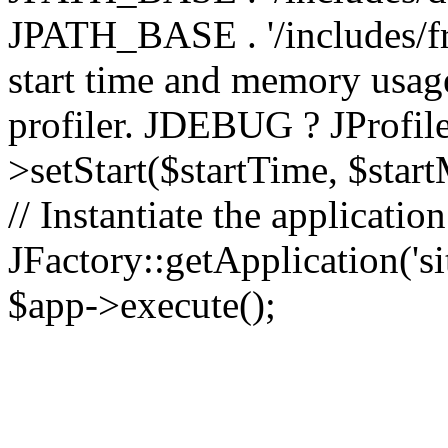
JPATH_BASE . '/includes/fr
start time and memory usag
profiler. JDEBUG ? JProfile
>setStart($startTime, $star
// Instantiate the applicatio
JFactory::getApplication('sit
$app->execute();