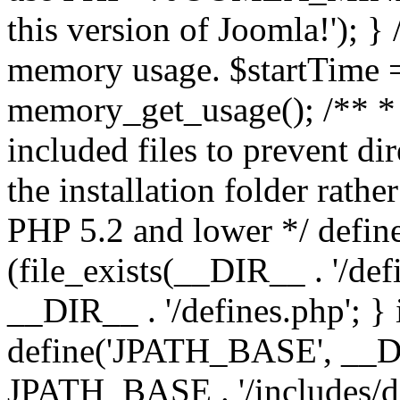
this version of Joomla!'); } 
memory usage. $startTime 
memory_get_usage(); /** * 
included files to prevent dir
the installation folder rathe
PHP 5.2 and lower */ define
(file_exists(__DIR__ . '/def
__DIR__ . '/defines.php'; }
define('JPATH_BASE', __D
JPATH_BASE . '/includes/de