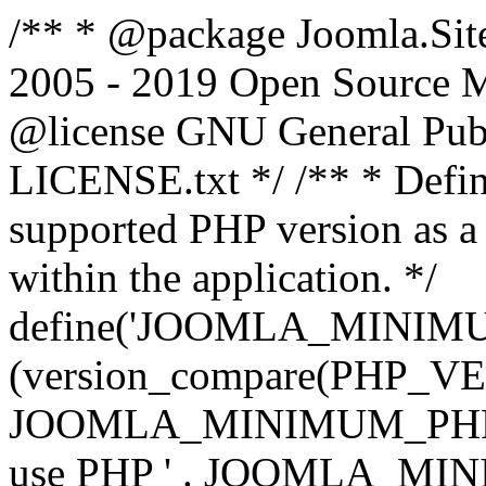
/** * @package Joomla.Sit
2005 - 2019 Open Source Mat
@license GNU General Public
LICENSE.txt */ /** * Defin
supported PHP version as a 
within the application. */
define('JOOMLA_MINIMUM_
(version_compare(PHP_V
JOOMLA_MINIMUM_PHP, '<')
use PHP ' . JOOMLA_MINIM