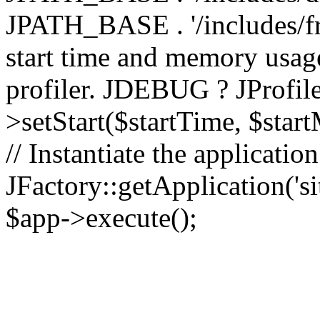
JPATH_BASE . '/includes/fr
start time and memory usag
profiler. JDEBUG ? JProfile
>setStart($startTime, $star
// Instantiate the applicatio
JFactory::getApplication('sit
$app->execute();