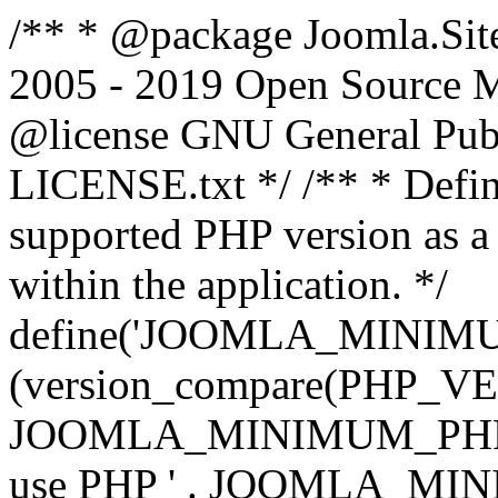
/** * @package Joomla.Sit
2005 - 2019 Open Source Mat
@license GNU General Public
LICENSE.txt */ /** * Defin
supported PHP version as a 
within the application. */
define('JOOMLA_MINIMUM_
(version_compare(PHP_V
JOOMLA_MINIMUM_PHP, '<')
use PHP ' . JOOMLA_MINIM