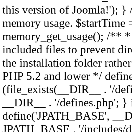
this version of Joomla!'); } 
memory usage. $startTime 
memory_get_usage(); /** * 
included files to prevent dir
the installation folder rathe
PHP 5.2 and lower */ define
(file_exists(__DIR__ . '/def
__DIR__ . '/defines.php'; }
define('JPATH_BASE', __D
JPATH_BASE . '/includes/de