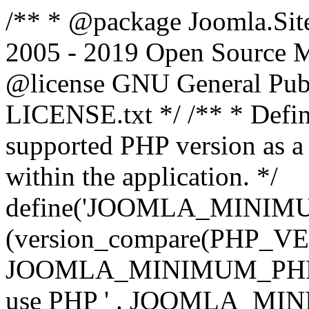
/** * @package Joomla.Sit
2005 - 2019 Open Source Mat
@license GNU General Public
LICENSE.txt */ /** * Defin
supported PHP version as a 
within the application. */
define('JOOMLA_MINIMUM_
(version_compare(PHP_V
JOOMLA_MINIMUM_PHP, '<')
use PHP ' . JOOMLA_MINIM