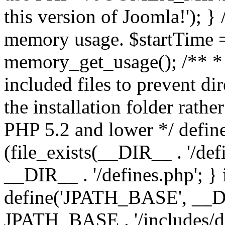
this version of Joomla!'); } 
memory usage. $startTime 
memory_get_usage(); /** * 
included files to prevent dir
the installation folder rathe
PHP 5.2 and lower */ define
(file_exists(__DIR__ . '/def
__DIR__ . '/defines.php'; }
define('JPATH_BASE', __D
JPATH_BASE . '/includes/de