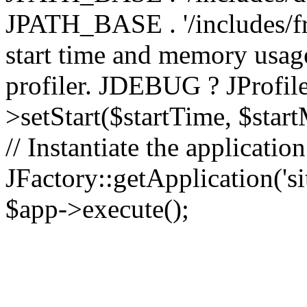
JPATH_BASE . '/includes/fr
start time and memory usag
profiler. JDEBUG ? JProfile
>setStart($startTime, $star
// Instantiate the applicatio
JFactory::getApplication('sit
$app->execute();