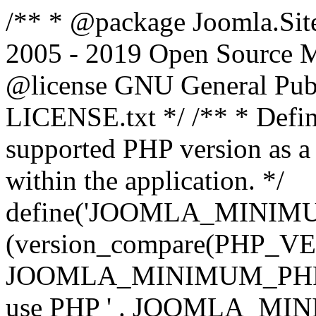
/** * @package Joomla.Sit
2005 - 2019 Open Source Mat
@license GNU General Public
LICENSE.txt */ /** * Defin
supported PHP version as a 
within the application. */
define('JOOMLA_MINIMUM_
(version_compare(PHP_V
JOOMLA_MINIMUM_PHP, '<')
use PHP ' . JOOMLA_MINIM