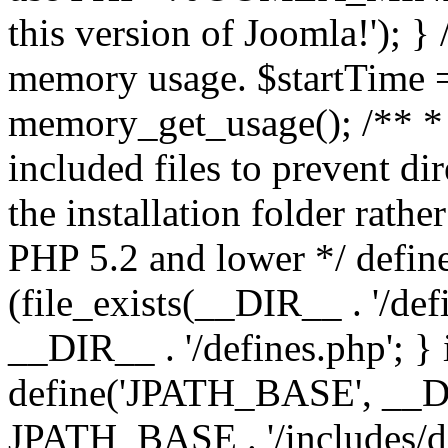
this version of Joomla!'); } 
memory usage. $startTime 
memory_get_usage(); /** * 
included files to prevent dir
the installation folder rathe
PHP 5.2 and lower */ define
(file_exists(__DIR__ . '/def
__DIR__ . '/defines.php'; }
define('JPATH_BASE', __D
JPATH_BASE . '/includes/de