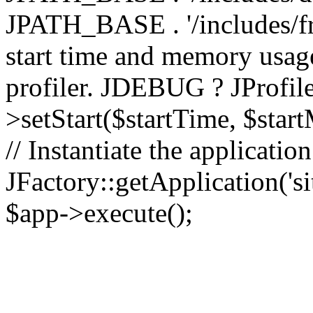
JPATH_BASE . '/includes/fr
start time and memory usag
profiler. JDEBUG ? JProfile
>setStart($startTime, $star
// Instantiate the applicatio
JFactory::getApplication('sit
$app->execute();