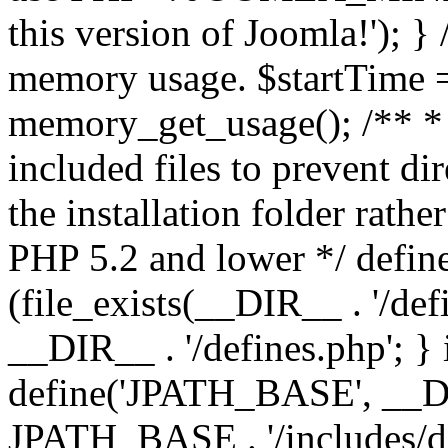
this version of Joomla!'); } 
memory usage. $startTime 
memory_get_usage(); /** * 
included files to prevent dir
the installation folder rathe
PHP 5.2 and lower */ define
(file_exists(__DIR__ . '/def
__DIR__ . '/defines.php'; }
define('JPATH_BASE', __D
JPATH_BASE . '/includes/de