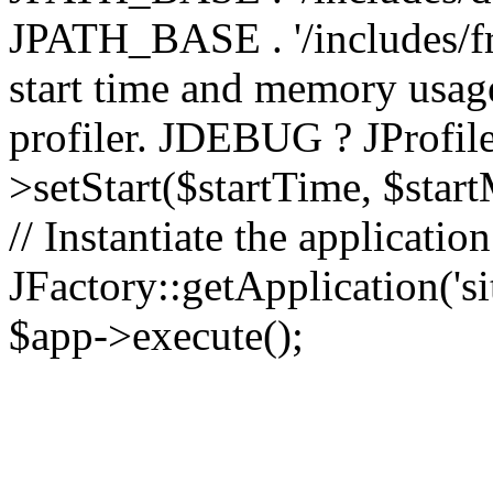
JPATH_BASE . '/includes/fr
start time and memory usag
profiler. JDEBUG ? JProfile
>setStart($startTime, $star
// Instantiate the applicatio
JFactory::getApplication('sit
$app->execute();