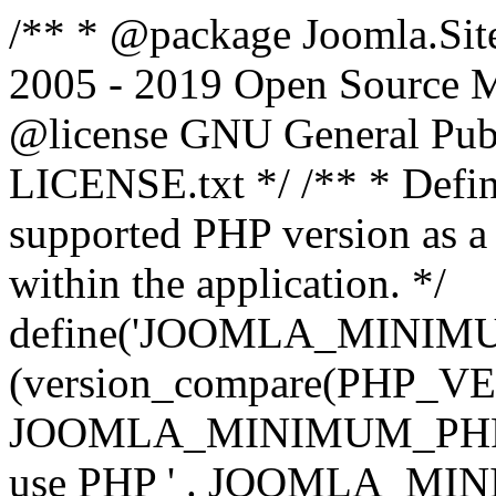
/** * @package Joomla.Sit
2005 - 2019 Open Source Mat
@license GNU General Public
LICENSE.txt */ /** * Defin
supported PHP version as a 
within the application. */
define('JOOMLA_MINIMUM_
(version_compare(PHP_V
JOOMLA_MINIMUM_PHP, '<')
use PHP ' . JOOMLA_MINIM