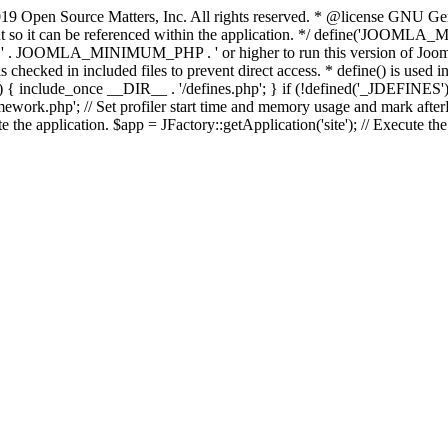
9 Open Source Matters, Inc. All rights reserved. * @license GNU Gene
tant so it can be referenced within the application. */ define('JO
JOOMLA_MINIMUM_PHP . ' or higher to run this version of Joomla!')
ecked in included files to prevent direct access. * define() is used in 
php')) { include_once __DIR__ . '/defines.php'; } if (!defined('_JDE
work.php'; // Set profiler start time and memory usage and mark afterL
te the application. $app = JFactory::getApplication('site'); // Execute th