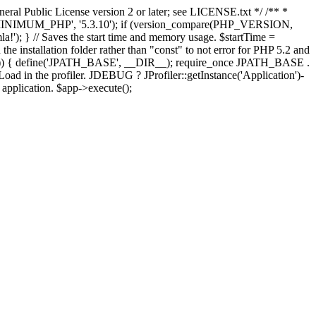
ral Public License version 2 or later; see LICENSE.txt */ /** *
OMLA_MINIMUM_PHP', '5.3.10'); if (version_compare(PHP_VERSION,
; } // Saves the start time and memory usage. $startTime =
the installation folder rather than "const" to not error for PHP 5.2 and
FINES')) { define('JPATH_BASE', __DIR__); require_once JPATH_BASE .
oad in the profiler. JDEBUG ? JProfiler::getInstance('Application')-
e application. $app->execute();