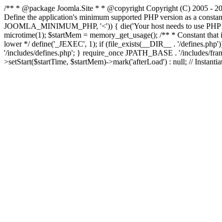
/** * @package Joomla.Site * * @copyright Copyright (C) 2005 - 201
Define the application's minimum supported PHP version as a cons
JOOMLA_MINIMUM_PHP, '<')) { die('Your host needs to use PHP ' . 
microtime(1); $startMem = memory_get_usage(); /** * Constant that is ch
lower */ define('_JEXEC', 1); if (file_exists(__DIR__ . '/defines.
'/includes/defines.php'; } require_once JPATH_BASE . '/includes/frame
>setStart($startTime, $startMem)->mark('afterLoad') : null; // Instantia