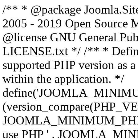
/** * @package Joomla.Sit
2005 - 2019 Open Source Mat
@license GNU General Public
LICENSE.txt */ /** * Defin
supported PHP version as a 
within the application. */
define('JOOMLA_MINIMUM_
(version_compare(PHP_V
JOOMLA_MINIMUM_PHP, '<')
use PHP ' . JOOMLA_MINIM