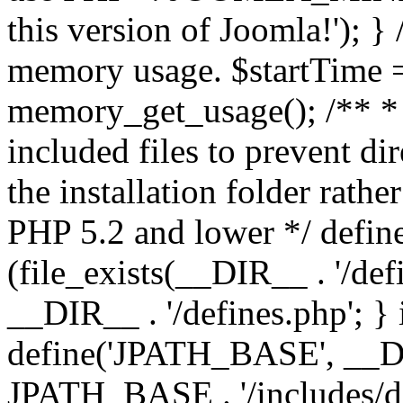
this version of Joomla!'); } 
memory usage. $startTime 
memory_get_usage(); /** * 
included files to prevent dir
the installation folder rathe
PHP 5.2 and lower */ define
(file_exists(__DIR__ . '/def
__DIR__ . '/defines.php'; }
define('JPATH_BASE', __D
JPATH_BASE . '/includes/de