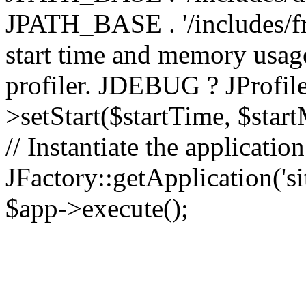
JPATH_BASE . '/includes/fr
start time and memory usag
profiler. JDEBUG ? JProfile
>setStart($startTime, $star
// Instantiate the applicatio
JFactory::getApplication('sit
$app->execute();