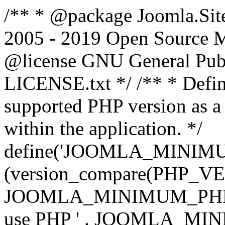
/** * @package Joomla.Sit
2005 - 2019 Open Source Mat
@license GNU General Public
LICENSE.txt */ /** * Defin
supported PHP version as a 
within the application. */
define('JOOMLA_MINIMUM_
(version_compare(PHP_V
JOOMLA_MINIMUM_PHP, '<')
use PHP ' . JOOMLA_MINIM