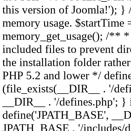
this version of Joomla!'); } 
memory usage. $startTime 
memory_get_usage(); /** * 
included files to prevent dir
the installation folder rathe
PHP 5.2 and lower */ define
(file_exists(__DIR__ . '/def
__DIR__ . '/defines.php'; }
define('JPATH_BASE', __D
JPATH_BASE . '/includes/de