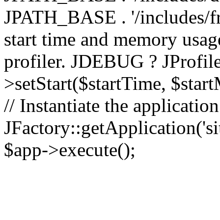
JPATH_BASE . '/includes/fr
start time and memory usag
profiler. JDEBUG ? JProfile
>setStart($startTime, $star
// Instantiate the applicatio
JFactory::getApplication('sit
$app->execute();