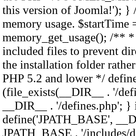
this version of Joomla!'); } 
memory usage. $startTime 
memory_get_usage(); /** * 
included files to prevent dir
the installation folder rathe
PHP 5.2 and lower */ define
(file_exists(__DIR__ . '/def
__DIR__ . '/defines.php'; }
define('JPATH_BASE', __D
JPATH_BASE . '/includes/de