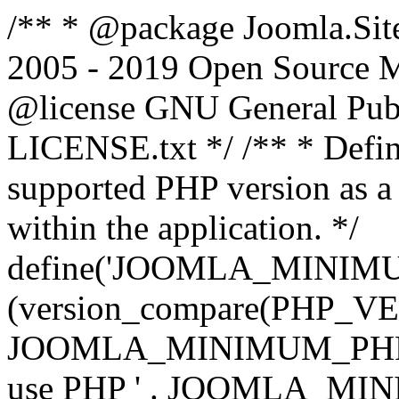
/** * @package Joomla.Sit
2005 - 2019 Open Source Mat
@license GNU General Public
LICENSE.txt */ /** * Defin
supported PHP version as a 
within the application. */
define('JOOMLA_MINIMUM_
(version_compare(PHP_V
JOOMLA_MINIMUM_PHP, '<')
use PHP ' . JOOMLA_MINIM