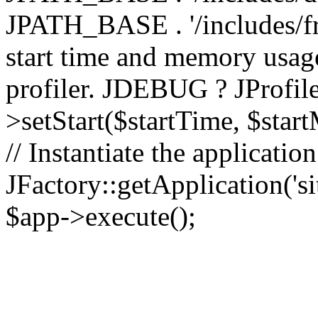
JPATH_BASE . '/includes/fr
start time and memory usag
profiler. JDEBUG ? JProfile
>setStart($startTime, $star
// Instantiate the applicatio
JFactory::getApplication('sit
$app->execute();