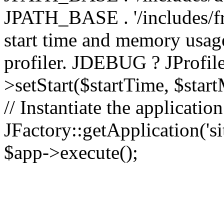
JPATH_BASE . '/includes/fr
start time and memory usag
profiler. JDEBUG ? JProfile
>setStart($startTime, $star
// Instantiate the applicatio
JFactory::getApplication('sit
$app->execute();