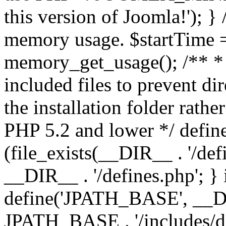
this version of Joomla!'); } 
memory usage. $startTime 
memory_get_usage(); /** * 
included files to prevent dir
the installation folder rathe
PHP 5.2 and lower */ define
(file_exists(__DIR__ . '/def
__DIR__ . '/defines.php'; }
define('JPATH_BASE', __D
JPATH_BASE . '/includes/de