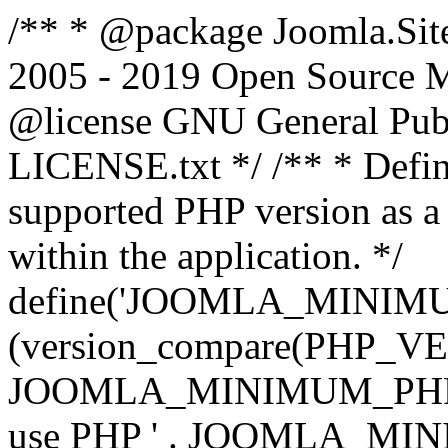
/** * @package Joomla.Sit
2005 - 2019 Open Source Mat
@license GNU General Public
LICENSE.txt */ /** * Defin
supported PHP version as a 
within the application. */
define('JOOMLA_MINIMUM_
(version_compare(PHP_V
JOOMLA_MINIMUM_PHP, '<')
use PHP ' . JOOMLA_MINIM