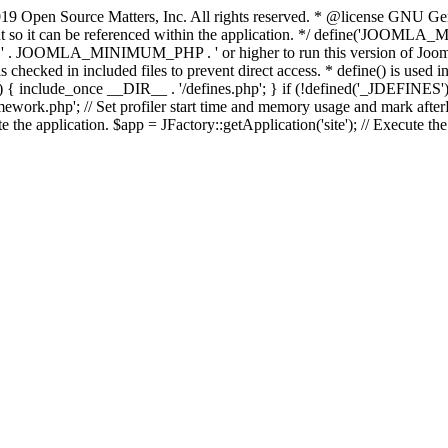
9 Open Source Matters, Inc. All rights reserved. * @license GNU Gene
tant so it can be referenced within the application. */ define('JO
JOOMLA_MINIMUM_PHP . ' or higher to run this version of Joomla!')
ecked in included files to prevent direct access. * define() is used in 
php')) { include_once __DIR__ . '/defines.php'; } if (!defined('_JDE
work.php'; // Set profiler start time and memory usage and mark afterL
te the application. $app = JFactory::getApplication('site'); // Execute th