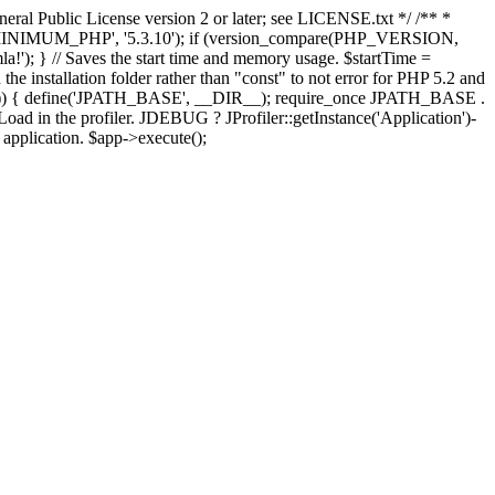
ral Public License version 2 or later; see LICENSE.txt */ /** *
OMLA_MINIMUM_PHP', '5.3.10'); if (version_compare(PHP_VERSION,
; } // Saves the start time and memory usage. $startTime =
the installation folder rather than "const" to not error for PHP 5.2 and
FINES')) { define('JPATH_BASE', __DIR__); require_once JPATH_BASE .
oad in the profiler. JDEBUG ? JProfiler::getInstance('Application')-
e application. $app->execute();