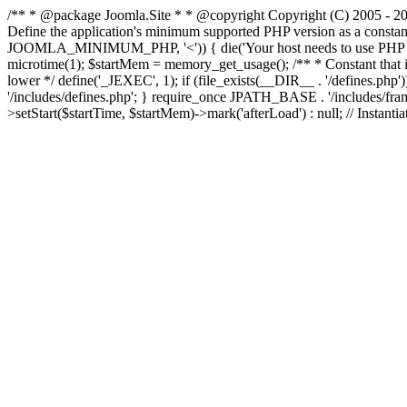
/** * @package Joomla.Site * * @copyright Copyright (C) 2005 - 201
Define the application's minimum supported PHP version as a cons
JOOMLA_MINIMUM_PHP, '<')) { die('Your host needs to use PHP ' . 
microtime(1); $startMem = memory_get_usage(); /** * Constant that is ch
lower */ define('_JEXEC', 1); if (file_exists(__DIR__ . '/defines.
'/includes/defines.php'; } require_once JPATH_BASE . '/includes/frame
>setStart($startTime, $startMem)->mark('afterLoad') : null; // Instantia