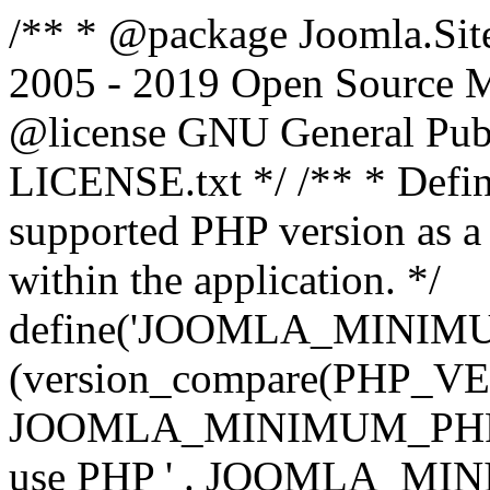
/** * @package Joomla.Sit
2005 - 2019 Open Source Mat
@license GNU General Public
LICENSE.txt */ /** * Defin
supported PHP version as a 
within the application. */
define('JOOMLA_MINIMUM_
(version_compare(PHP_V
JOOMLA_MINIMUM_PHP, '<')
use PHP ' . JOOMLA_MINIM