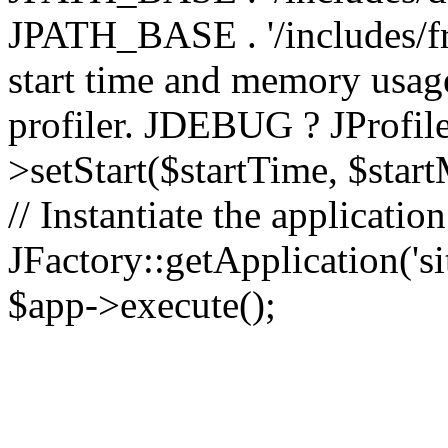
JPATH_BASE . '/includes/fr
start time and memory usag
profiler. JDEBUG ? JProfile
>setStart($startTime, $star
// Instantiate the applicatio
JFactory::getApplication('sit
$app->execute();