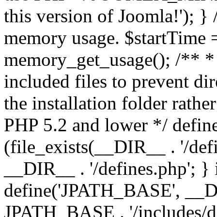
this version of Joomla!'); } 
memory usage. $startTime 
memory_get_usage(); /** * 
included files to prevent dir
the installation folder rathe
PHP 5.2 and lower */ define
(file_exists(__DIR__ . '/def
__DIR__ . '/defines.php'; }
define('JPATH_BASE', __D
JPATH_BASE . '/includes/de