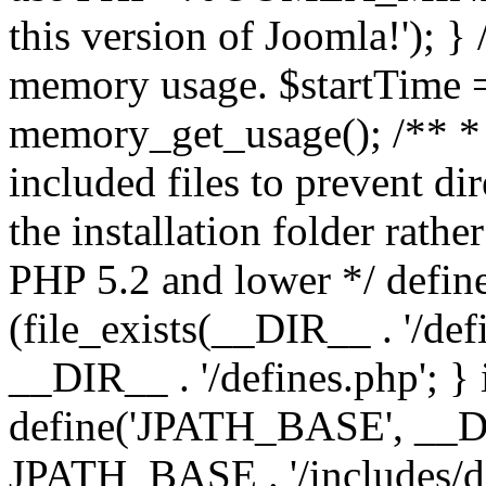
this version of Joomla!'); } 
memory usage. $startTime 
memory_get_usage(); /** * 
included files to prevent dir
the installation folder rathe
PHP 5.2 and lower */ define
(file_exists(__DIR__ . '/def
__DIR__ . '/defines.php'; }
define('JPATH_BASE', __D
JPATH_BASE . '/includes/de