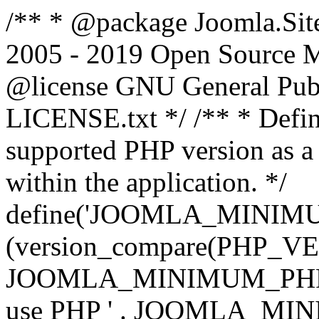
/** * @package Joomla.Sit
2005 - 2019 Open Source Mat
@license GNU General Public
LICENSE.txt */ /** * Defin
supported PHP version as a 
within the application. */
define('JOOMLA_MINIMUM_
(version_compare(PHP_V
JOOMLA_MINIMUM_PHP, '<')
use PHP ' . JOOMLA_MINIM