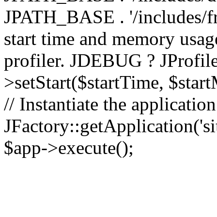
JPATH_BASE . '/includes/fr
start time and memory usag
profiler. JDEBUG ? JProfile
>setStart($startTime, $star
// Instantiate the applicatio
JFactory::getApplication('sit
$app->execute();