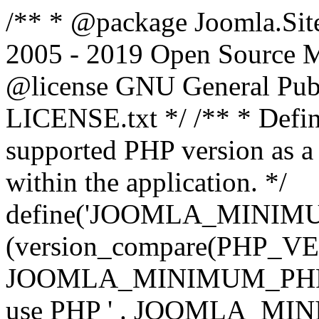
/** * @package Joomla.Sit
2005 - 2019 Open Source Mat
@license GNU General Public
LICENSE.txt */ /** * Defin
supported PHP version as a 
within the application. */
define('JOOMLA_MINIMUM_
(version_compare(PHP_V
JOOMLA_MINIMUM_PHP, '<')
use PHP ' . JOOMLA_MINIM