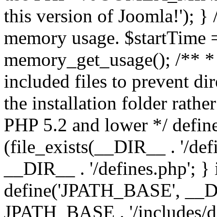
this version of Joomla!'); } 
memory usage. $startTime 
memory_get_usage(); /** * 
included files to prevent dir
the installation folder rathe
PHP 5.2 and lower */ define
(file_exists(__DIR__ . '/def
__DIR__ . '/defines.php'; }
define('JPATH_BASE', __D
JPATH_BASE . '/includes/de