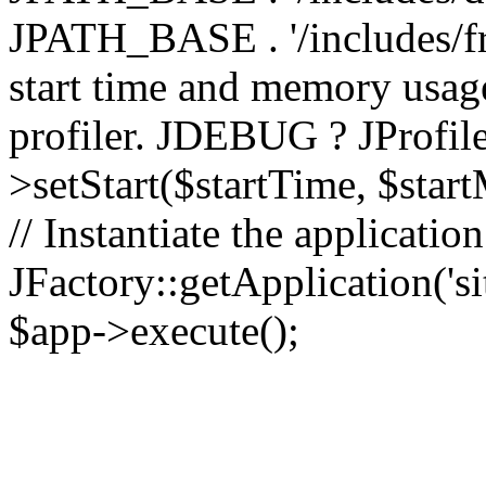
JPATH_BASE . '/includes/fr
start time and memory usag
profiler. JDEBUG ? JProfile
>setStart($startTime, $star
// Instantiate the applicatio
JFactory::getApplication('sit
$app->execute();