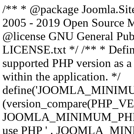
/** * @package Joomla.Sit
2005 - 2019 Open Source Mat
@license GNU General Public
LICENSE.txt */ /** * Defin
supported PHP version as a 
within the application. */
define('JOOMLA_MINIMUM_
(version_compare(PHP_V
JOOMLA_MINIMUM_PHP, '<')
use PHP ' . JOOMLA_MINIM