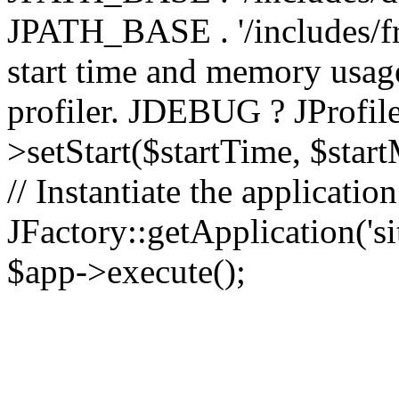
JPATH_BASE . '/includes/fr
start time and memory usag
profiler. JDEBUG ? JProfile
>setStart($startTime, $star
// Instantiate the applicatio
JFactory::getApplication('sit
$app->execute();