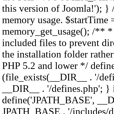
this version of Joomla!'); } 
memory usage. $startTime 
memory_get_usage(); /** * 
included files to prevent dir
the installation folder rathe
PHP 5.2 and lower */ define
(file_exists(__DIR__ . '/def
__DIR__ . '/defines.php'; }
define('JPATH_BASE', __D
JPATH_BASE . '/includes/de