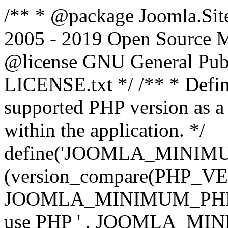
/** * @package Joomla.Sit
2005 - 2019 Open Source Mat
@license GNU General Public
LICENSE.txt */ /** * Defin
supported PHP version as a 
within the application. */
define('JOOMLA_MINIMUM_
(version_compare(PHP_V
JOOMLA_MINIMUM_PHP, '<')
use PHP ' . JOOMLA_MINIM