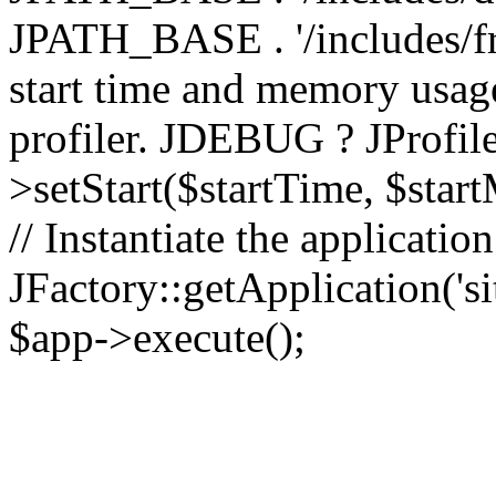
JPATH_BASE . '/includes/fr
start time and memory usag
profiler. JDEBUG ? JProfile
>setStart($startTime, $star
// Instantiate the applicatio
JFactory::getApplication('sit
$app->execute();