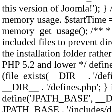
this version of Joomla!'); } 
memory usage. $startTime 
memory_get_usage(); /** * 
included files to prevent dir
the installation folder rathe
PHP 5.2 and lower */ define
(file_exists(__DIR__ . '/def
__DIR__ . '/defines.php'; }
define('JPATH_BASE', __D
JPATH_BASE . '/includes/de